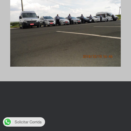
Solicitar Corrida