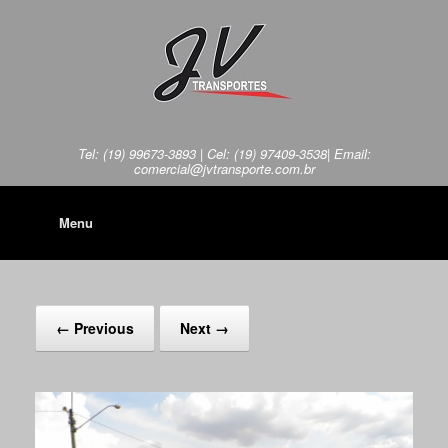
Tel: (19) 99673-3893 | Cel: (19) 97409-3538| Email:
comercial@jvtransporte.com.br
Menu
← Previous
Next →