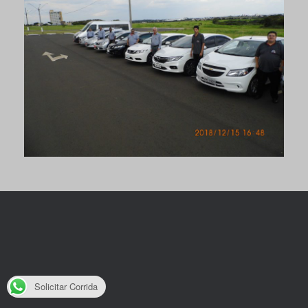
Solicitar Corrida