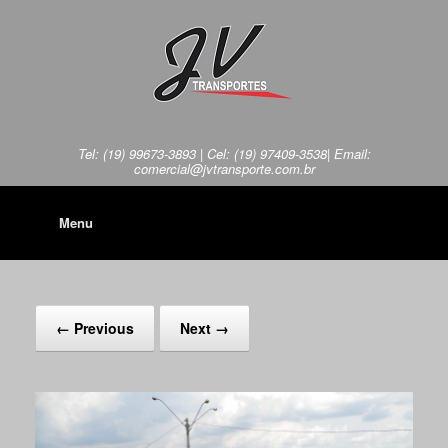
Tel: (19) 99673-3893 | Cel: (19) 97409-3538| Email:
comercial@jvtransporte.com.br
Menu
← Previous
Next →