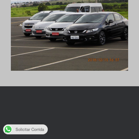
Solicitar Corrida