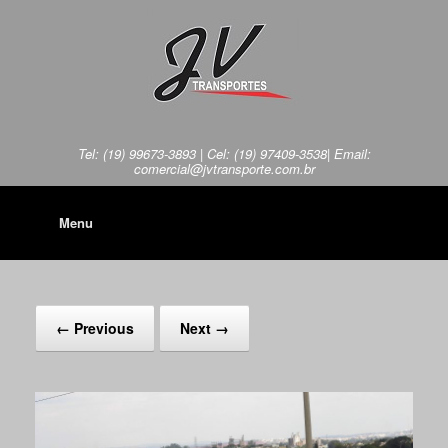
Tel: (19) 99673-3893 | Cel: (19) 97409-3538| Email:
comercial@jvtransporte.com.br
Menu
← Previous
Next →