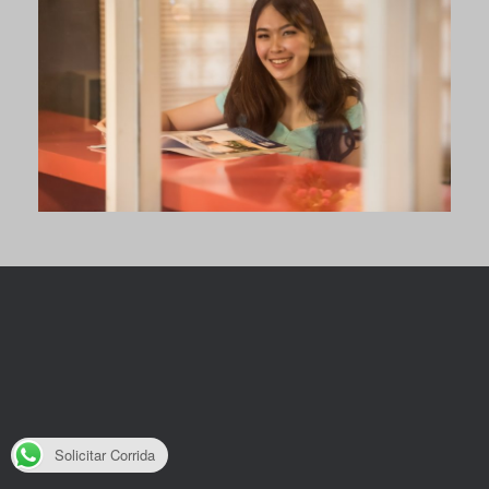
Solicitar Corrida