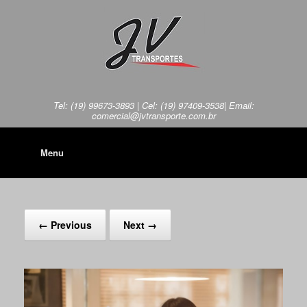
Tel: (19) 99673-3893 | Cel: (19) 97409-3538| Email:
comercial@jvtransporte.com.br
Menu
← Previous
Next →