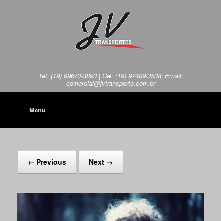
Tel: (19) 99673-3893 | Cel: (19) 97409-3538| Email:
comercial@jvtransporte.com.br
Menu
← Previous
Next →