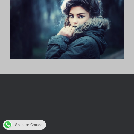
Solicitar Corrida