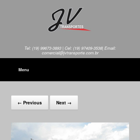
Tel: (19) 99673-3893 | Cel: (19) 97409-3538| Email:
comercial@jvtransporte.com.br
Menu
← Previous
Next →