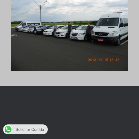
Solicitar Corrida