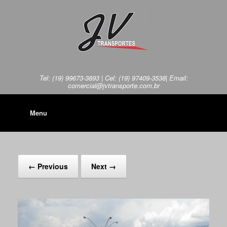
Tel: (19) 99673-3893 | Cel: (19) 97409-3538| Email:
comercial@jvtransporte.com.br
Menu
← Previous
Next →