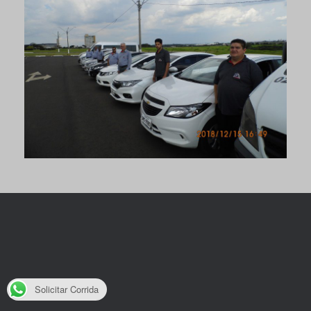
Solicitar Corrida