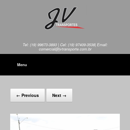
Tel: (19) 99673-3893 | Cel: (19) 97409-3538| Email:
comercial@jvtransporte.com.br
Menu
← Previous
Next →