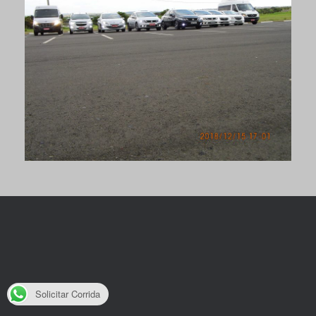
Solicitar Corrida