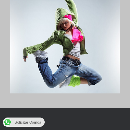
Solicitar Corrida