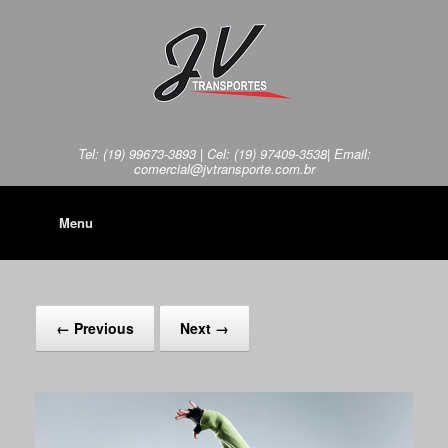
Tel: (19) 99673-3893 | Cel: (19) 97409-3538| Email:
comercial@jvtransporte.com.br
Menu
← Previous
Next →