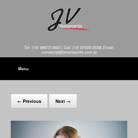
Tel: (19) 99673-3893 | Cel: (19) 97409-3538| Email:
comercial@jvtransporte.com.br
Menu
← Previous
Next →