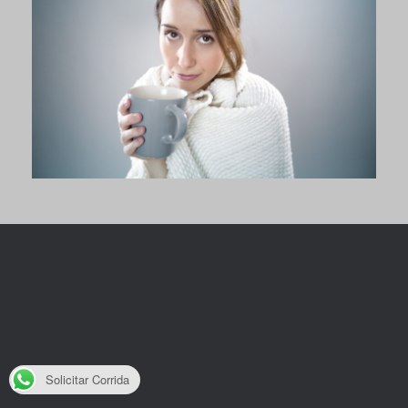
Solicitar Corrida