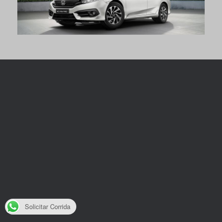
Solicitar Corrida