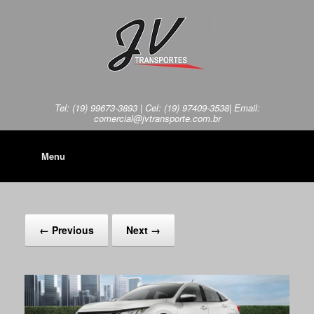
Tel: (19) 99673-3893 | Cel: (19) 97409-3538| Email:
comercial@jvtransporte.com.br
Menu
← Previous
Next →