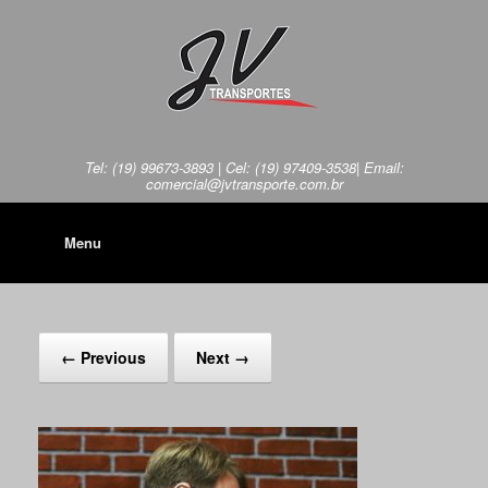
Tel: (19) 99673-3893 | Cel: (19) 97409-3538| Email:
comercial@jvtransporte.com.br
Menu
← Previous
Next →