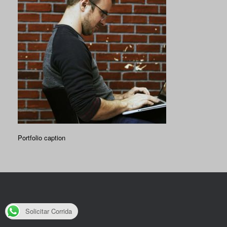
Portfolio caption
Solicitar Corrida