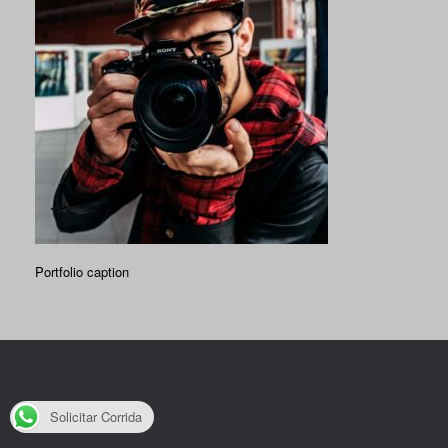
Portfolio caption
Solicitar Corrida