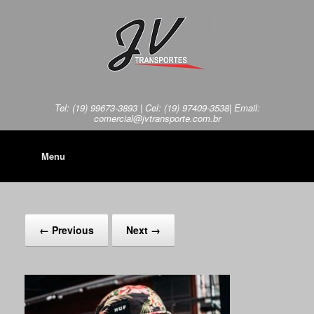
Tel: (19) 99673-3893 | Cel: (19) 97409-3538| Email:
comercial@jvtransporte.com.br
Menu
← Previous
Next →